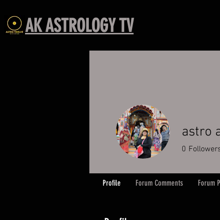
AK ASTROLOGY TV
astro
0
Follower
Profile
Forum Comments
Forum P