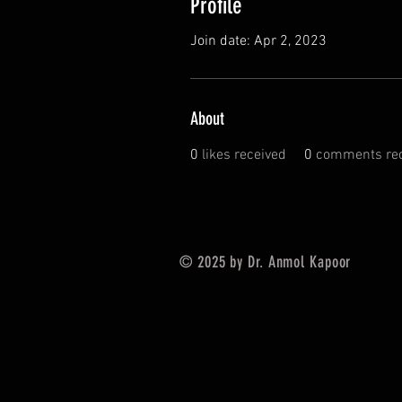
Profile
Join date: Apr 2, 2023
About
0
likes received
0
comments rec
© 2025 by Dr. Anmol Kapoor