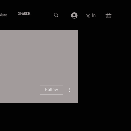
More
Log In
More actions
Follow