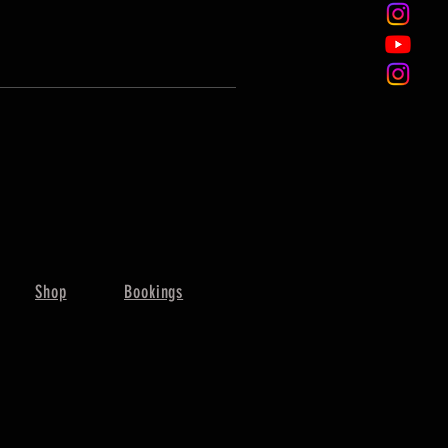
Shop
Bookings