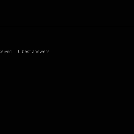
eived
0
best answers