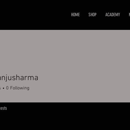
HOME
SHOP
ACADEMY
 anjusharma
s
0
Following
osts