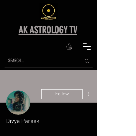
AK ASTROLOGY TV
More actions
Follow
Divya Pareek