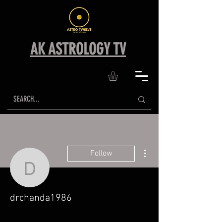
AK ASTROLOGY TV
More actions
Follow
drchanda1986
drchanda1986