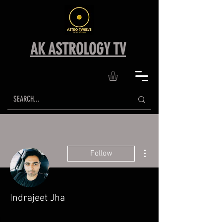
AK ASTROLOGY TV
More actions
Follow
Indrajeet Jha