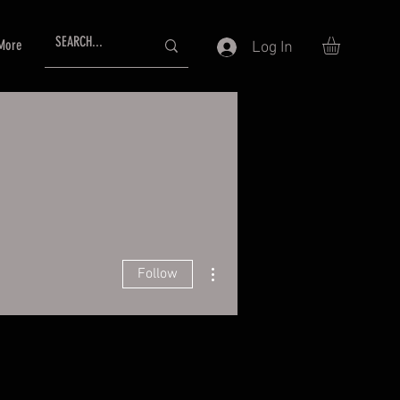
More
Log In
More actions
Follow