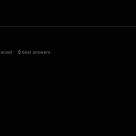
eived
0
best answers