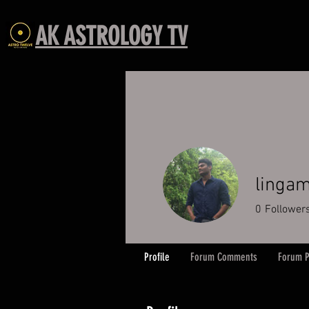
AK ASTROLOGY TV
lingam
0
Follower
Profile
Forum Comments
Forum P