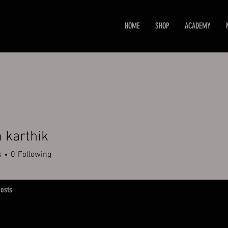
HOME
SHOP
ACADEMY
 karthik
s
0
Following
osts