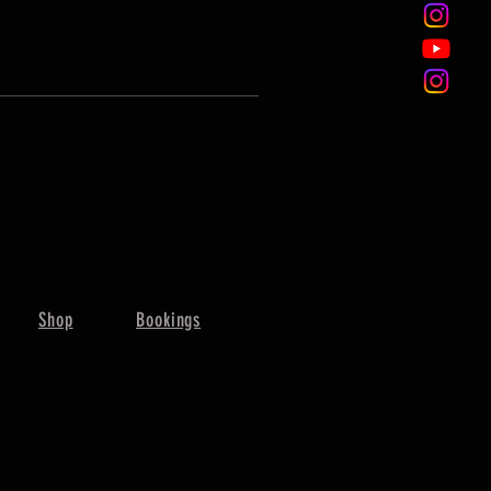
Shop
Bookings