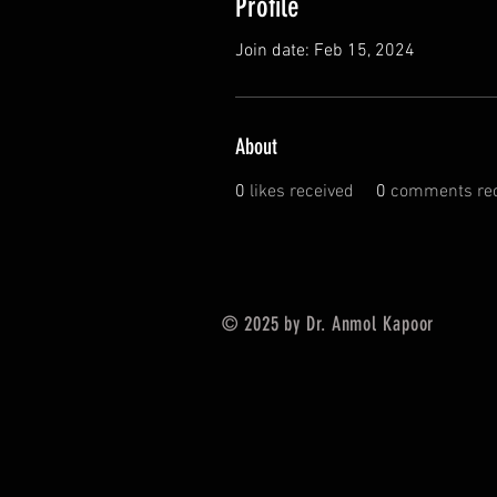
Profile
Join date: Feb 15, 2024
About
0
likes received
0
comments rec
© 2025 by Dr. Anmol Kapoor