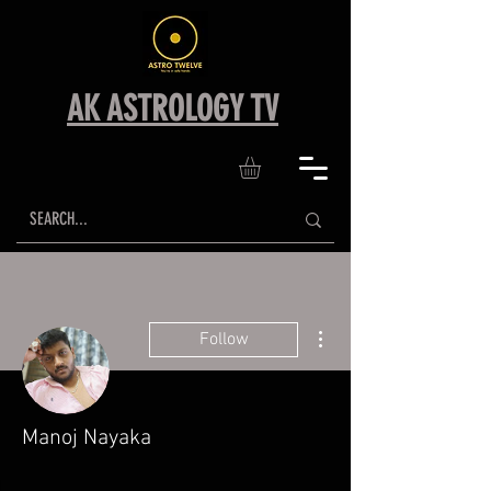
AK ASTROLOGY TV
More actions
Follow
Manoj Nayaka