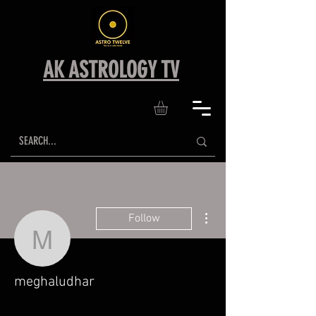
AK ASTROLOGY TV
More actions
Follow
meghaludhar
meghaludhar