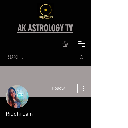
AK ASTROLOGY TV
More actions
Follow
Riddhi Jain