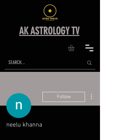
AK ASTROLOGY TV
More actions
Follow
neelu khanna