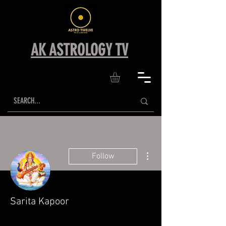
AK ASTROLOGY TV
More actions
Follow
Sarita Kapoor