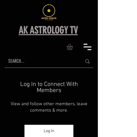
AK ASTROLOGY TV
Log In to Connect With
Members
View and follow other members, leave
comments & more.
Log In