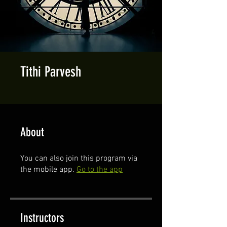
Tithi Parvesh
About
You can also join this program via
the mobile app.
Go to the app
Instructors