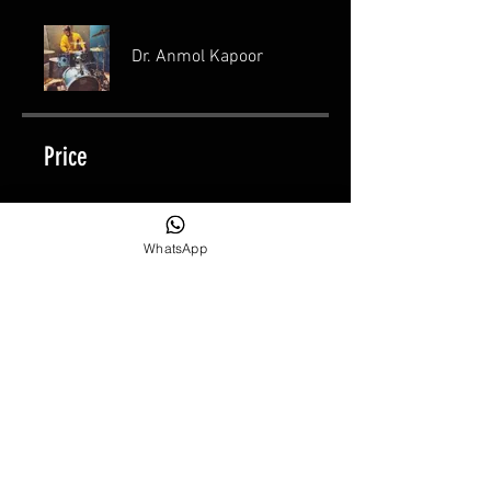
Dr. Anmol Kapoor
Price
₹15,000.00
WhatsApp
Share
Join