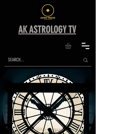
AK ASTROLOGY TV