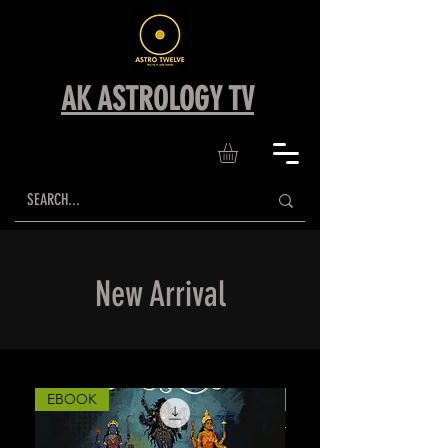
AK ASTROLOGY TV
New Arrival
EBOOK
EBOOK