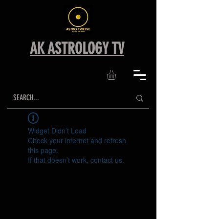
AK ASTROLOGY TV
Widget Didn’t Load
Check your internet and refresh
this page.
If that doesn’t work, contact us.