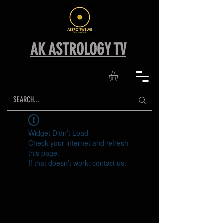
AK ASTROLOGY TV
Widget Didn’t Load
Check your internet and refresh
this page.
If that doesn’t work, contact us.