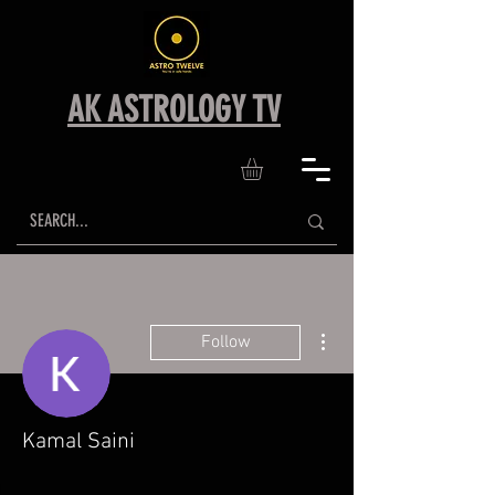
AK ASTROLOGY TV
More actions
Follow
Kamal Saini