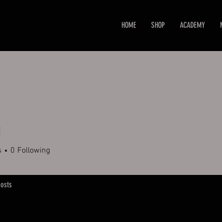
HOME
SHOP
ACADEMY
i
s
0
Following
osts