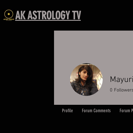
AK ASTROLOGY TV
Mayur
0
Follower
Profile
Forum Comments
Forum P