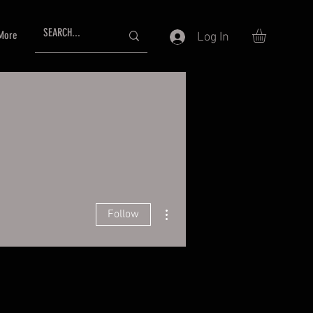
More
Log In
More actions
Follow