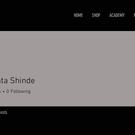
HOME
SHOP
ACADEMY
ta Shinde
s
0
Following
osts