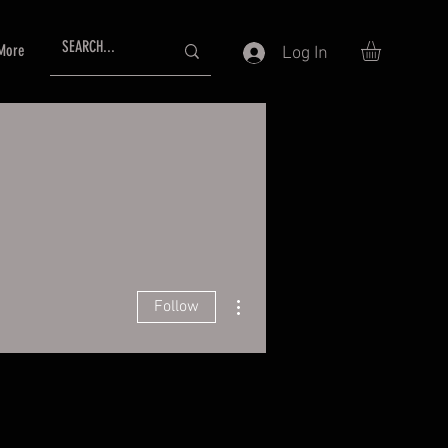
More
Log In
More actions
Follow