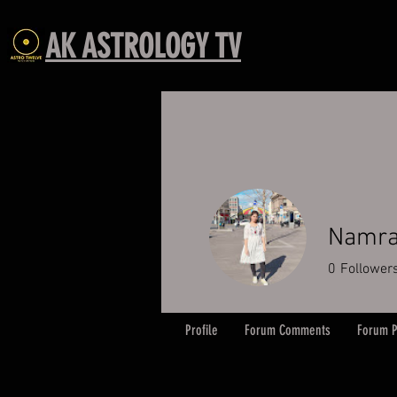
AK ASTROLOGY TV
Namra
0
Follower
Profile
Forum Comments
Forum P