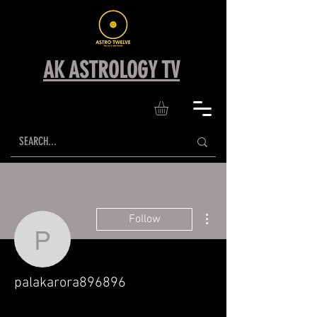
AK ASTROLOGY TV
More actions
Follow
palakarora896896
palakarora896896