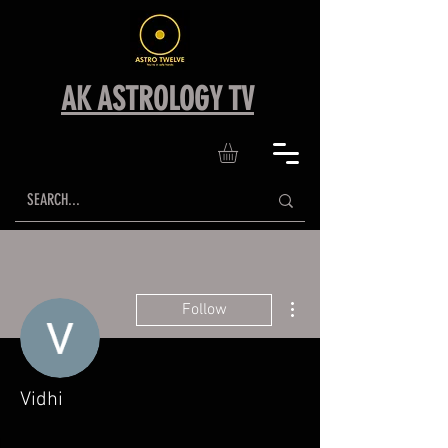
AK ASTROLOGY TV
More actions
Follow
Vidhi