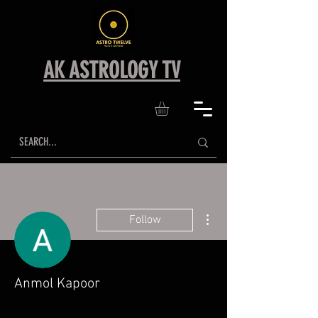
AK ASTROLOGY TV
More actions
Follow
Anmol Kapoor