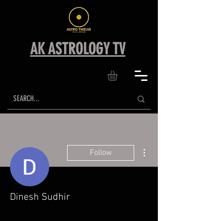
AK ASTROLOGY TV
More actions
Follow
Dinesh Sudhir