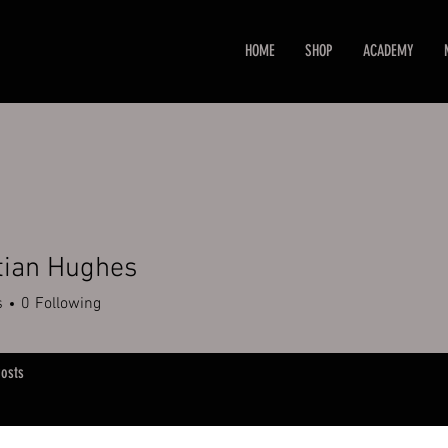
HOME
SHOP
ACADEMY
tian Hughes
s
0
Following
osts