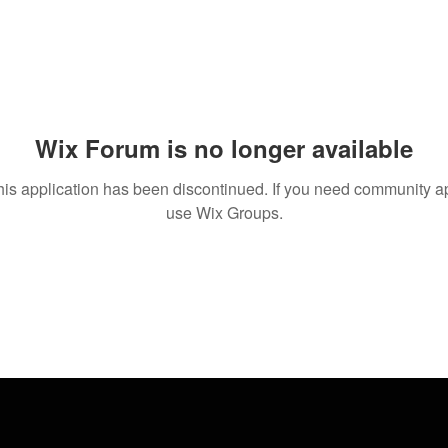
Wix Forum is no longer available
his application has been discontinued. If you need community a
use Wix Groups.