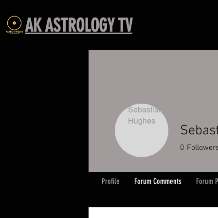
AK ASTROLOGY TV
Sebas
0
Follower
Profile
Forum Comments
Forum P