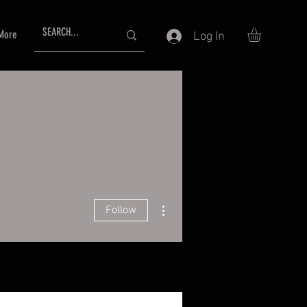
More
Log In
More actions
Follow