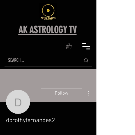
AK ASTROLOGY TV
More actions
Follow
dorothyfernandes2
dorothyfernandes2