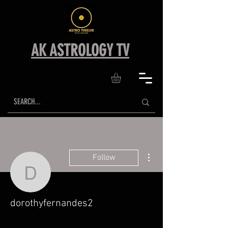
AK ASTROLOGY TV
More actions
Follow
dorothyfernandes2
dorothyfernandes2