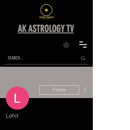
AK ASTROLOGY TV
More actions
Follow
Lohit