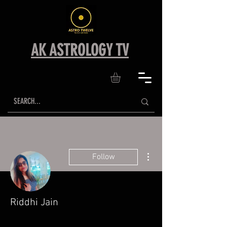
AK ASTROLOGY TV
More actions
Follow
Riddhi Jain