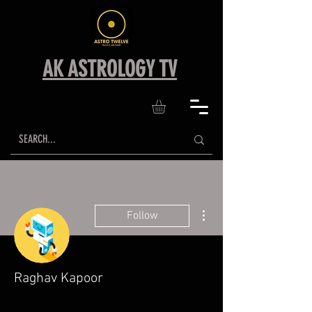
AK ASTROLOGY TV
More actions
Follow
Raghav Kapoor