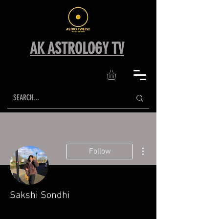
AK ASTROLOGY TV
More actions
Follow
Sakshi Sondhi