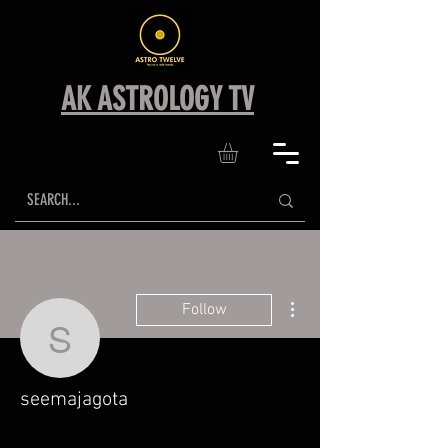
AK ASTROLOGY TV
More actions
Follow
seemajagota
seemajagota