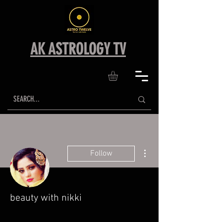
AK ASTROLOGY TV
More actions
Follow
beauty with nikki