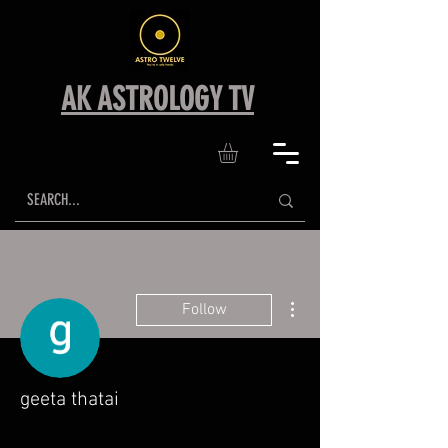
AK ASTROLOGY TV
More actions
Follow
geeta thatai