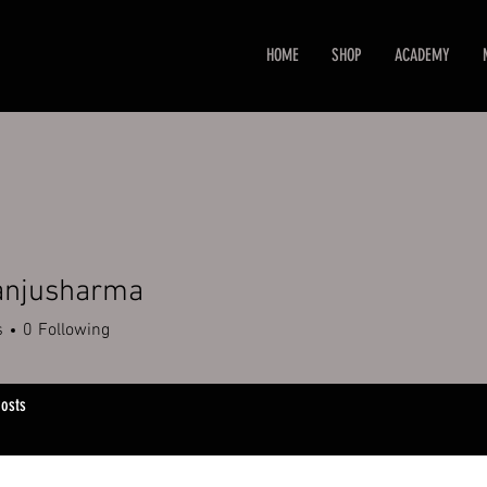
HOME
SHOP
ACADEMY
 anjusharma
s
0
Following
osts