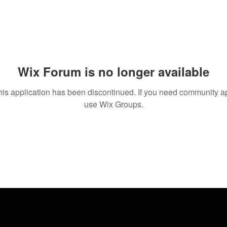
Wix Forum is no longer available
his application has been discontinued. If you need community a
use Wix Groups.