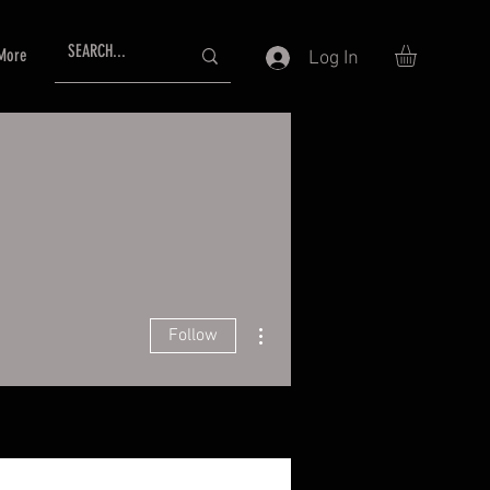
More
Log In
More actions
Follow