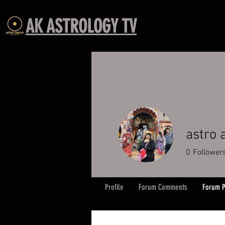
AK ASTROLOGY TV
astro
0
Follower
Profile
Forum Comments
Forum P