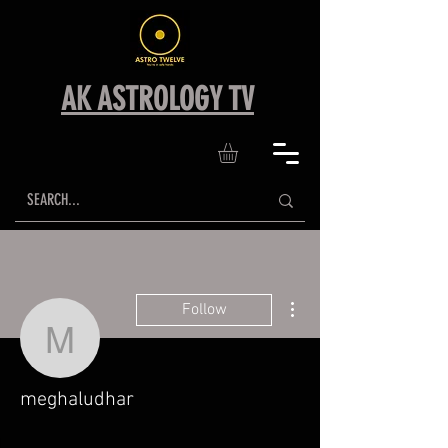
AK ASTROLOGY TV
More actions
Follow
meghaludhar
meghaludhar