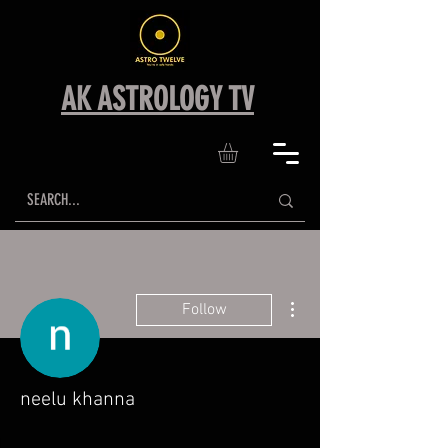
AK ASTROLOGY TV
More actions
Follow
neelu khanna