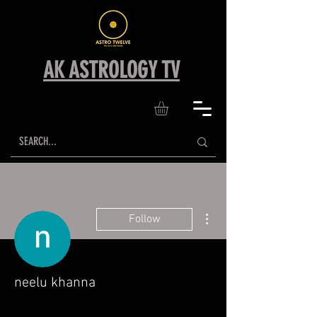
AK ASTROLOGY TV
More actions
Follow
neelu khanna